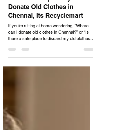
A Safe & Simple Way to
Donate Old Clothes in
Chennai, Its Recyclemart
If you’re sitting at home wondering, “Where
can I donate old clothes in Chennai?” or “Is
there a safe place to discard my old clothes?
We hear you and that’s exactly why
Recyclemart exists. At Recyclemart, we
make old clothes donation in Chennai simple,
respectful, and completely free of cost , with
doorstep pickup across the city. We Collect
Old Clothes in Chennai – Free Doorstep
Pickup Many people want to donate but don’t
know where to go or who to trust . That’s