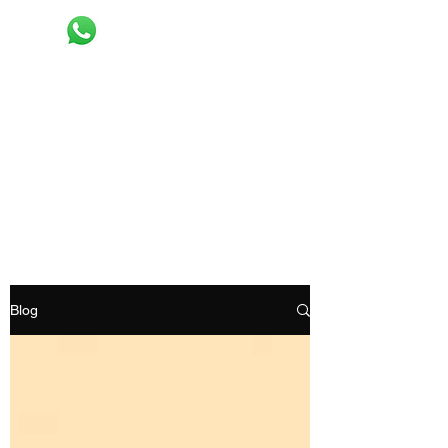
Recyclemart
Selling your old clothes now made easy
Request pick up
Blog