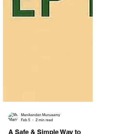
Manikandan Munusamy
Feb 5
2 min read