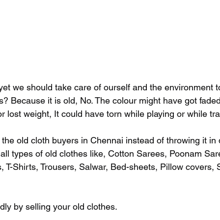
 yet we should take care of ourself and the environment 
es? Because it is old, No. The colour might have got fade
 lost weight, It could have torn while playing or while tra
 to the old cloth buyers in Chennai instead of throwing it in 
 all types of old clothes like, Cotton Sarees, Poonam Sar
, T-Shirts, Trousers, Salwar, Bed-sheets, Pillow covers, 
ly by selling your old clothes. 