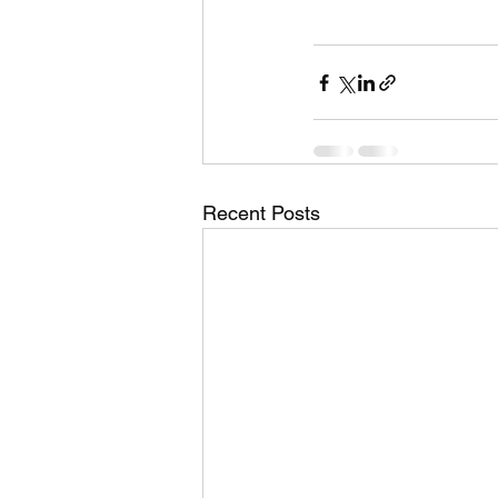
Recent Posts