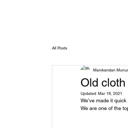
Recyclemart
Selling your old clothes now made easy
All Posts
Manikandan Munu
Old cloth
Updated:
Mar 18, 2021
We’ve made it quick 
We are one of the to