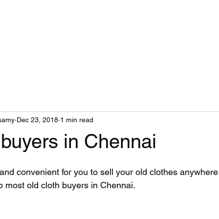
Home
About Us
Services
samy
Dec 23, 2018
1 min read
 buyers in Chennai
and convenient for you to sell your old clothes anywhere
p most old cloth buyers in Chennai.