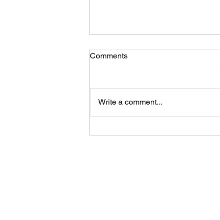
Comments
Write a comment...
A Safe & Simple Way to
Donate Old Clothes in
Chennai, Its Recyclemart