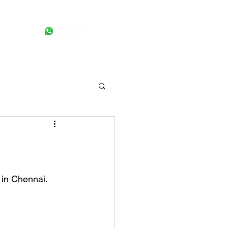
Request pick up
More
 in Chennai. 