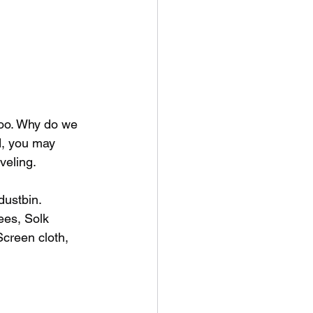
too. Why do we 
d, you may 
veling. 
dustbin. 
ees, Solk 
Screen cloth, 