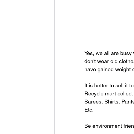
Yes, we all are busy
don't wear old cloth
have gained weight or
It is better to sell it
Recycle mart collect
Sarees, Shirts, Pants
Etc.
Be environment friend