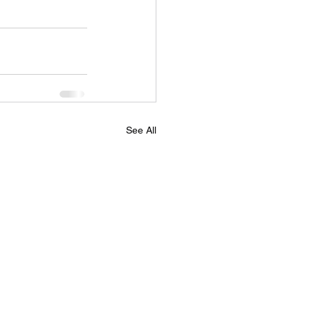
See All