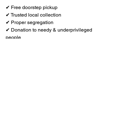
✔ Free doorstep pickup
✔ Trusted local collection
✔ Proper segregation
✔ Donation to needy & underprivileged 
people
✔ Eco-friendly old clothes disposal
✔ Safe, transparent & responsible 
process
When you donate through 
Recyclemart, you’re not just clearing 
space.
you
’re 
creating impact
.
Ready to Donate Old 
Clothes in Chennai? 
Call us at 
93445 29472
Or Whatsapp to the same number. 