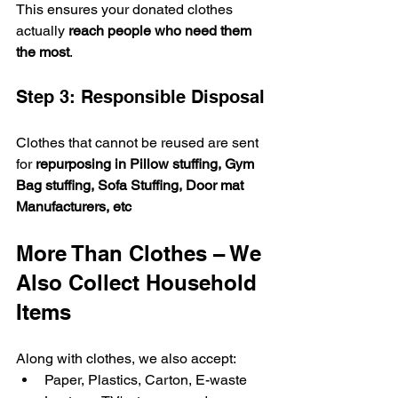
This ensures your donated clothes 
actually 
reach people who need them 
the most
.
Step 3: Responsible Disposal
Clothes that cannot be reused are sent 
for 
repurposing in Pillow stuffing, Gym 
Bag stuffing, Sofa Stuffing, Door mat 
Manufacturers, etc
More Than Clothes – We 
Also Collect Household 
Items
Along with clothes, we also accept:
Paper, Plastics, Carton, E-waste