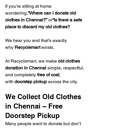
If you’re sitting at home 
wondering,
“Where can I donate old 
clothes in Chennai?”
 or
“Is there a safe 
place to discard my old clothes?
We hear you and that’s exactly 
why 
Recyclemart
 exists.
At Recyclemart, we make 
old clothes 
donation in Chennai
 simple, respectful, 
and completely 
free of cost
, 
with 
doorstep pickup
 across the city.
We Collect Old Clothes 
in Chennai – Free 
Doorstep Pickup
Many people want to donate but don’t 