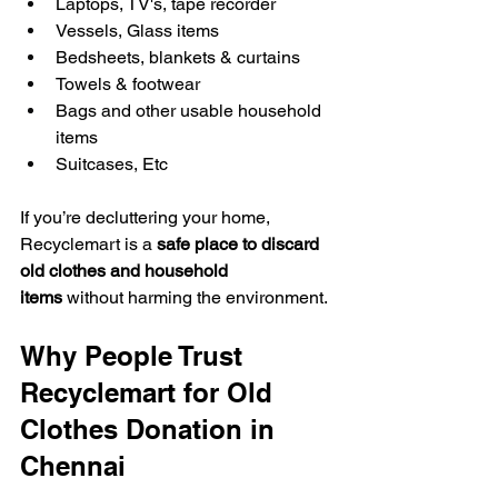
Laptops, TV's, tape recorder
Vessels, Glass items
Bedsheets, blankets & curtains
Towels & footwear
Bags and other usable household 
items
Suitcases, Etc
If you’re decluttering your home, 
Recyclemart is a 
safe place to discard 
old clothes and household 
items
 without harming the environment.
Why People Trust 
Recyclemart for Old 
Clothes Donation in 
Chennai