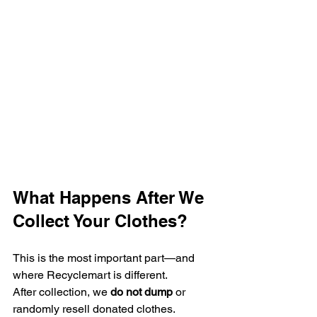
What Happens After We 
Collect Your Clothes?
This is the most important part—and 
where Recyclemart is different.
After collection, we 
do not dump
 or 
randomly resell donated clothes.