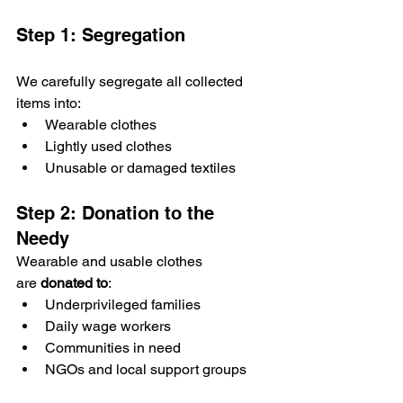
Step 1: Segregation
We carefully segregate all collected 
items into:
Wearable clothes
Lightly used clothes
Unusable or damaged textiles
Step 2: Donation to the 
Needy
Wearable and usable clothes 
are 
donated to
:
Underprivileged families
Daily wage workers
Communities in need
NGOs and local support groups