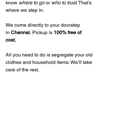
know 
where to go
 or 
who to trust
. That’s 
where we step in.
We come directly to your doorstep 
in 
Chennai
, Pickup is 
100% free of 
cost
, 
All you need to do is segregate your old 
clothes and household items. We’ll take 
care of the rest.