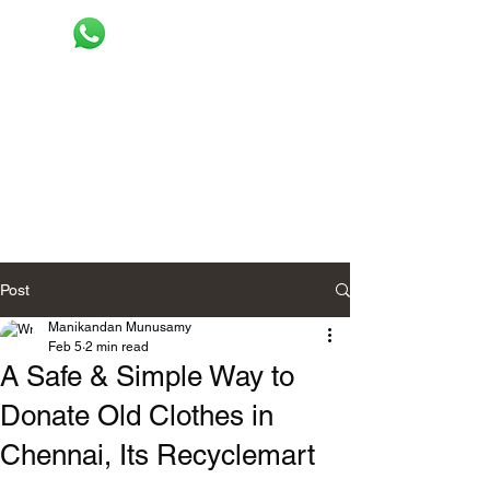
Recyclemart
Selling your old clothes now made easy
Request pick up
Post
Manikandan Munusamy
Feb 5
2 min read
A Safe & Simple Way to
Donate Old Clothes in
Chennai, Its Recyclemart