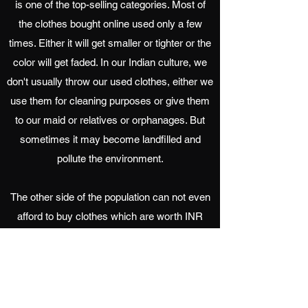
is one of the top-selling categories. Most of
the clothes bought online used only a few
times. Either it will get smaller or tighter or the
color will get faded. In our Indian culture, we
don't usually throw our used clothes, either we
use them for cleaning purposes or give them
to our maid or relatives or orphanages. But
sometimes it may become landfilled and
pollute the environment.
The other side of the population can not even
afford to buy clothes which are worth INR
100. Hence, we thought why do not we collect
all the old clothes in Chennai and give them to
the needy people. It is Recyclemart.
Request Pick Up