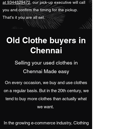
at 9344529472
, our pick-up executive will call
you and confirm the timing for the pickup.
That's it you are all set.
Old Clothe buyers in
Chennai
Selling your used clothes in
Chennai Made easy
On every occasion, we buy and use clothes
on a regular basis. But in the 20th century, we
tend to buy more clothes than actually what
we want.
In the growing e-commerce industry, Clothing