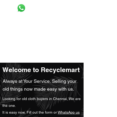
Recyclemart
Selling your old clothes now made easy
Request pick up
Welcome to Recyclemart
Always at Your Service. Selling your
old things now made easy with us.
Looking for old cloth buyers in Chennai, We are
the one.
It is easy now, Fill out the form or
WhatsApp us